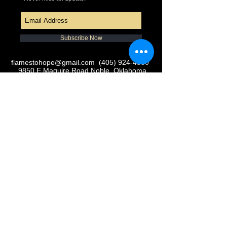
Subscribe Now
flamestohope@gmail.com
(405) 924-4380
9850 E Maguire Road Noble, Oklahoma
73068
© 2016 Flames to Hope, Inc.