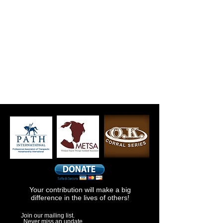
Your contribution will make a big
difference in the lives of others!
Join our mailing list.
Never miss an update.