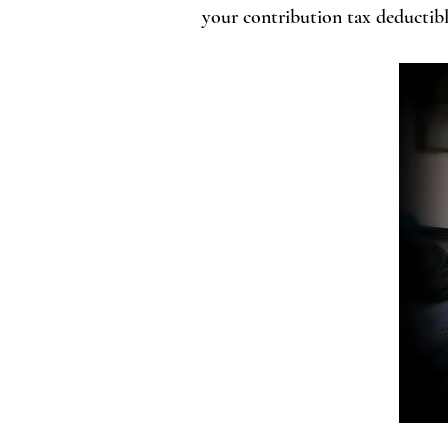
your contribution tax deductible