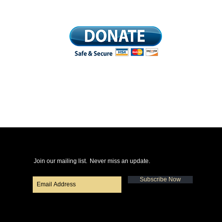
Join our mailing list.
Never miss an update.
Subscribe Now