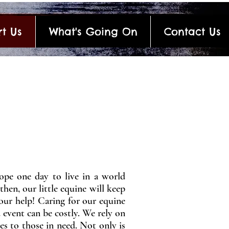
t Us
What's Going On
Contact Us
ope one day to live in a world
then, our little equine will keep
your help! Caring for our equine
 event can be costly. We rely on
es to those in need. Not only is