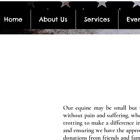
Home
About Us
Services
Even
Our equine may be small but t
without pain and suffering, wher
trotting to make a difference i
and ensuring we have the approp
donations from friends and fami