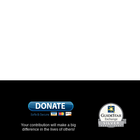
Your contribution will make a big
difference in the lives of others!