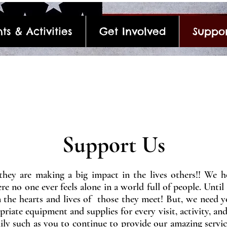
ts & Activities
Get Involved
Suppor
Support Us
hey are making a big impact in the lives others!! We h
e no one ever feels alone in a world full of people. Until 
n the hearts and lives of those they meet! But, we need 
riate equipment and supplies for every visit, activity, and
ly such as you to continue to provide our amazing servic