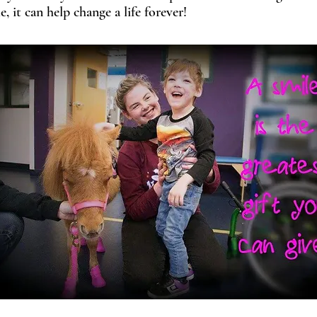
, it c
an help change a life forever!