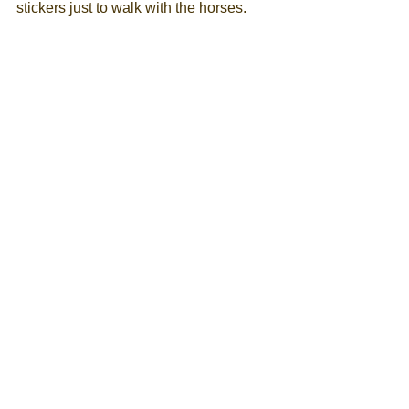
stickers just to walk with the horses. 