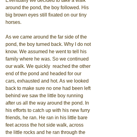
Eventually we decided to take a walk 
around the pond, the boy followed. His 
big brown eyes still fixated on our tiny 
horses.
As we came around the far side of the 
pond, the boy turned back. Why I do not 
know. We assumed he went to tell his 
family where he was. So we continued 
our walk. We quickly  reached the other 
end of the pond and headed for our 
cars, exhausted and hot. As we looked 
back to make sure no one had been left 
behind we saw the little boy running 
after us all the way around the pond. In 
his efforts to catch up with his new furry 
friends, he ran. He ran in his little bare 
feet across the hot side walk, across 
the little rocks and he ran through the 