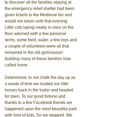
to discover all the families staying at 
the emergency relief shelter had been 
given tickets to the Medieval fair and 
would not return until that evening. 
Little cots laying neatly in rows on the 
floor adorned with a few personal 
items, some food, water, a few toys and 
a couple of volunteers were all that 
remained in the old gymnasium 
building many of these families now 
called home. 
Determined, to not chalk the day up as 
a waste of time we loaded our little 
horses back in the trailer and headed 
for town. To our good fortune and 
thanks to a few Facebook friends we 
happened upon the most beautiful park 
with tons of kids. So we stopped. We 