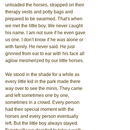
unloaded the horses, strapped on their 
therapy vests and potty bags and 
prepared to be swarmed. That's when 
we met the little boy. We never caught 
his name. I am not sure if he even gave 
us one. I don't know if he was alone or 
with family. He never said. He just 
grinned from ear to ear with his face all 
aglow mesmerized by our little horses.
We stood in the shade for a while as 
every little kid in the park made there 
way over to see the minis. They came 
and left sometimes one by one, 
sometimes in a crowd. Every person 
had their special moment with the 
horses and every person eventually 
left. But the little boy always stayed. 