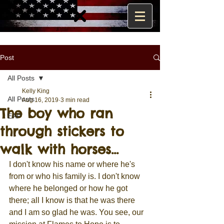
Post
All Posts
Kelly King
All Posts
Aug 16, 2019
3 min read
The boy who ran
EAP
through stickers to
walk with horses...
I don't know his name or where he's 
from or who his family is. I don't know 
where he belonged or how he got 
there; all I know is that he was there 
and I am so glad he was. You see, our 