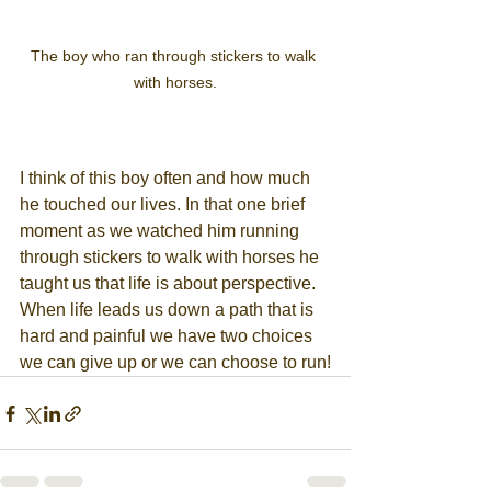
The boy who ran through stickers to walk 
with horses.
I think of this boy often and how much 
he touched our lives. In that one brief 
moment as we watched him running 
through stickers to walk with horses he 
taught us that life is about perspective. 
When life leads us down a path that is 
hard and painful we have two choices 
we can give up or we can choose to run!