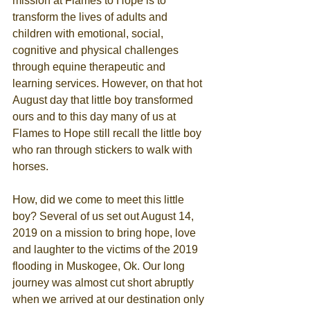
mission at Flames to Hope is to 
transform the lives of adults and 
children with emotional, social, 
cognitive and physical challenges 
through equine therapeutic and 
learning services. However, on that hot 
August day that little boy transformed 
ours and to this day many of us at 
Flames to Hope still recall the little boy 
who ran through stickers to walk with 
horses.
How, did we come to meet this little 
boy? Several of us set out August 14, 
2019 on a mission to bring hope, love 
and laughter to the victims of the 2019 
flooding in Muskogee, Ok. Our long 
journey was almost cut short abruptly 
when we arrived at our destination only 