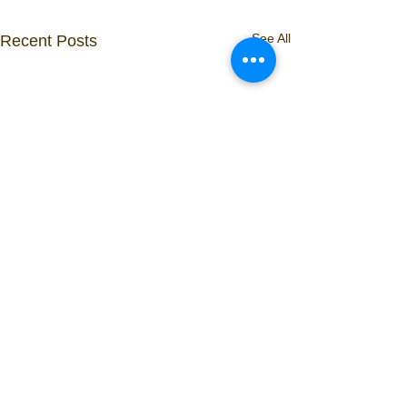
See All
Recent Posts
Comments